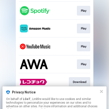
Play
Play
Play
Play
Download
Privacy Notice
On behalf of
LGeT
, Linkfire would like to use cookies and similar
Go To
technologies to personalize your experiences on our sites and to
advertise on other sites. For more information and additional choices