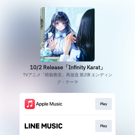
10/2 Release「Infinity Karat」
TVアニメ「暗殺教室」再放送 第2弾 エンディン
グ・テーマ
Play
Play