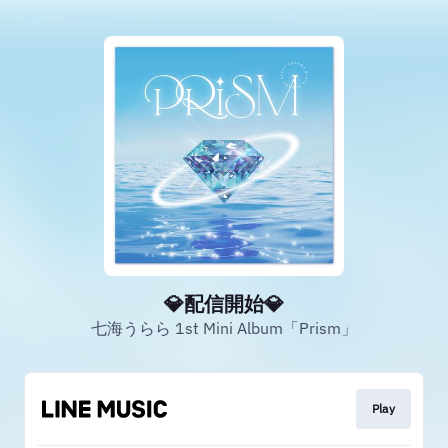
💎配信開始💎
七海うらら 1st Mini Album「Prism」
Play