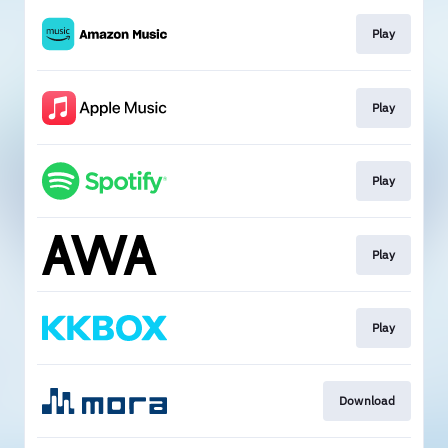
Play
Play
Play
Play
Play
Download