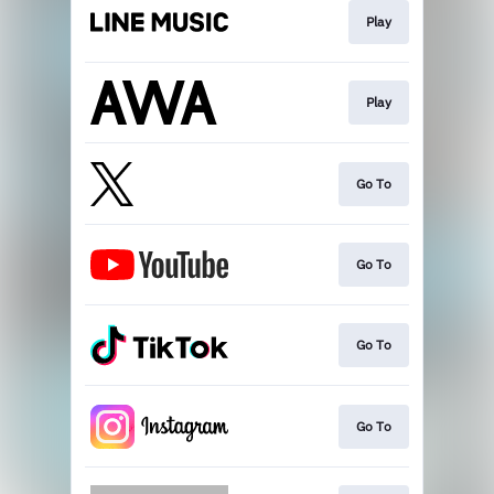
Play
Play
Go To
Go To
Go To
Go To