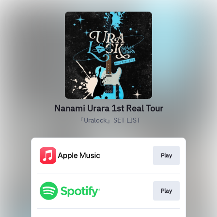
Nanami Urara 1st Real Tour
『Uralock』SET LIST
Play
Play