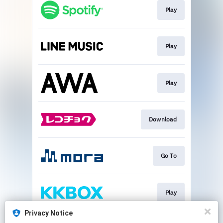
Play
Play
Play
Download
Go To
Play
Privacy Notice