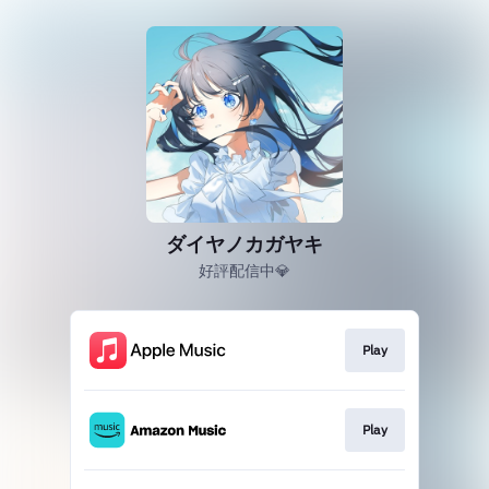
ダイヤノカガヤキ
好評配信中💎
Play
Play